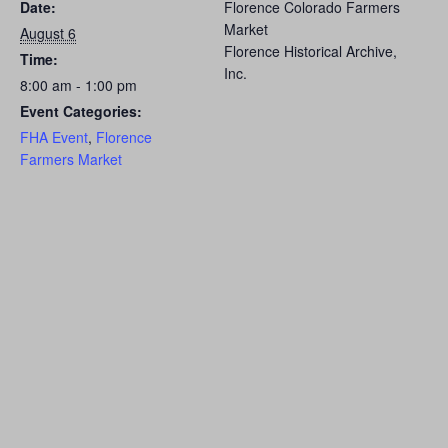
Date:
Florence Colorado Farmers
Market
August 6
Florence Historical Archive,
Time:
Inc.
8:00 am - 1:00 pm
Event Categories:
FHA Event
,
Florence
Farmers Market