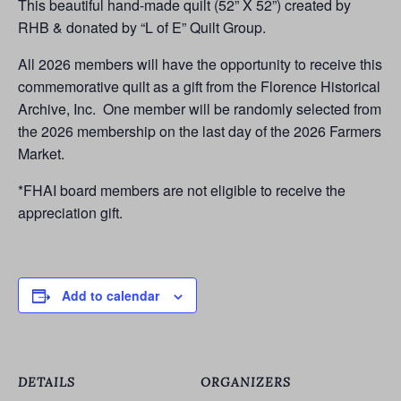
This beautiful hand-made quilt (52” X 52”) created by
RHB & donated by “L of E” Quilt Group.
All 2026 members will have the opportunity to receive this
commemorative quilt as a gift from the Florence Historical
Archive, Inc. One member will be randomly selected from
the 2026 membership on the last day of the 2026 Farmers
Market.
*FHAI board members are not eligible to receive the
appreciation gift.
Add to calendar
DETAILS
ORGANIZERS