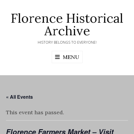
Skip
to
Florence Historical
content
Archive
HISTORY BELONGS TO EVERYONE!
MENU
« All Events
This event has passed.
Florence Farmers Market – Visit