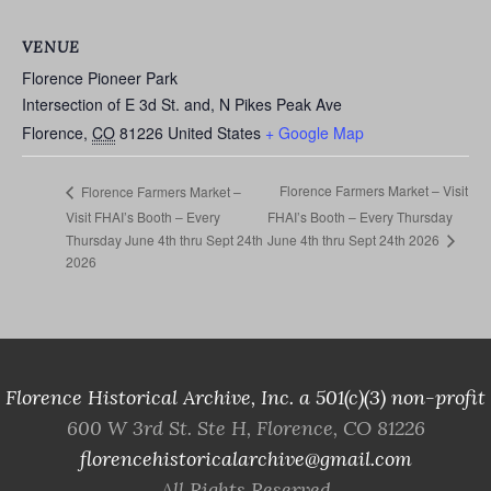
VENUE
Florence Pioneer Park
Intersection of E 3d St. and, N Pikes Peak Ave
Florence
,
CO
81226
United States
+ Google Map
Florence Farmers Market – Visit
Florence Farmers Market –
Visit FHAI’s Booth – Every
FHAI’s Booth – Every Thursday
June 4th thru Sept 24th 2026
Thursday June 4th thru Sept 24th
2026
Florence Historical Archive, Inc. a 501(c)(3) non-profit
600 W 3rd St. Ste H, Florence, CO 81226
florencehistoricalarchive@gmail.com
All Rights Reserved