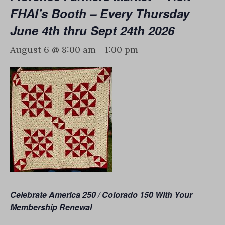
FHAI’s Booth – Every Thursday
June 4th thru Sept 24th 2026
August 6 @ 8:00 am
-
1:00 pm
Celebrate America 250 / Colorado 150
With Your
Membership Renewal